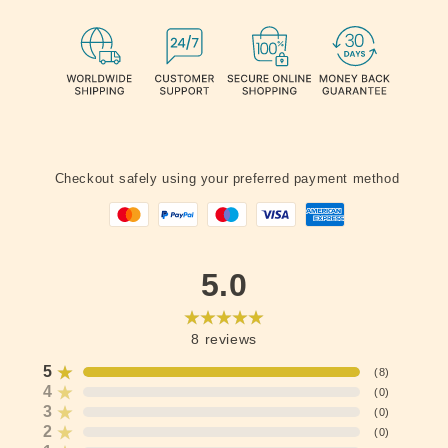
Checkout safely using your preferred payment method
5.0
8
reviews
5
(
8
)
4
(
0
)
3
(
0
)
2
(
0
)