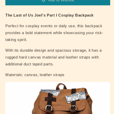
Add to Wishlist
I
I
Cosplay
Cosplay
Backpack
Backpack
The Last of Us Joel's Part I Cosplay Backpack
Perfect for cosplay events or daily use, this backpack
provides a bold statement while showcasing your risk-
taking spirit.
With its durable design and spacious storage, it has a
rugged hard canvas material and leather straps with
additional duct taped parts.
Materials: canvas, leather straps