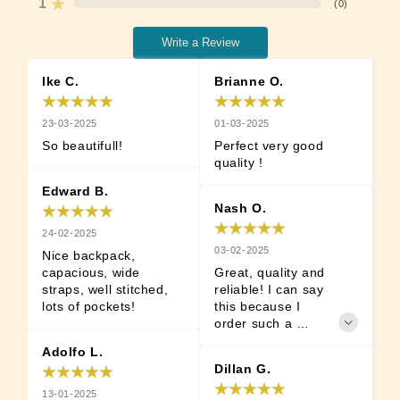
1
(
0
)
Write a Review
Ike C.
Brianne O.
23-03-2025
01-03-2025
So beautifull!
Perfect very good 
quality !
Edward B.
Nash O.
24-02-2025
03-02-2025
Nice backpack, 
capacious, wide 
Great, quality and 
straps, well stitched, 
reliable! I can say 
lots of pockets!
this because I 
order such a 
backpack not for 
Adolfo L.
the first time.
Dillan G.
13-01-2025