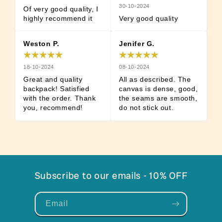
30-10-2024
Of very good quality, I 
highly recommend it
Very good quality
Weston P.
Jenifer G.
18-10-2024
08-10-2024
Great and quality 
All as described. The 
backpack! Satisfied 
canvas is dense, good, 
with the order. Thank 
the seams are smooth, 
you, recommend!
do not stick out.
Subscribe to our emails - 10% OFF
Email