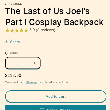
2FAST2SEE
The Last of Us Joel's
Part I Cosplay Backpack
5.0 (8 reviews)
Share
Quantity
Quantity
Decrease
Increase
quantity
quantity
for
for
Regular
$112.90
The
The
price
Taxes included.
Shipping
calculated at checkout.
Last
Last
of
of
Us
Us
Add to cart
Joel&#39;s
Joel&#39;s
Part
Part