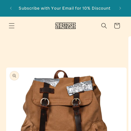
Skip to
Subscribe with Your Email for 10% Discount
content
Cart
Skip to
product
information