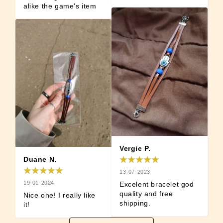
alike the game's item
Vergie P.
Duane N.
13-07-2023
19-01-2024
Excelent bracelet god 
quality and free 
Nice one! I really like 
shipping.
it!