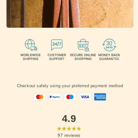
Checkout safely using your preferred payment method
4.9
97
reviews