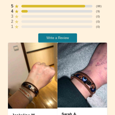
5
(
88
)
4
(
9
)
3
(
0
)
2
(
0
)
1
(
0
)
Write a Review
Sarah A.