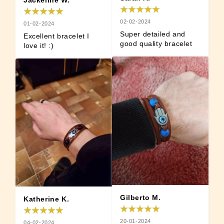
Jackeline W.
02-02-2024
01-02-2024
Super detailed and 
Excellent bracelet I 
good quality bracelet
love it! :)
Gilberto M.
Katherine K.
20-01-2024
04-02-2024