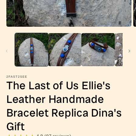
Open
O
media
m
1
2
in
in
modal
m
2FAST2SEE
The Last of Us Ellie's
Leather Handmade
Bracelet Replica Dina's
Gift