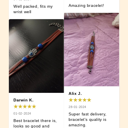
Amazing bracelet!
Well packed, fits my 
wrist well
Alix J.
Darwin K.
28-01-2024
01-02-2024
Super fast delivery, 
bracelet's quality is 
Best bracelet there is, 
amazing.
looks so good and 