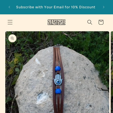
Skip to
Subscribe with Your Email for 10% Discount
content
Cart
Skip to
product
information