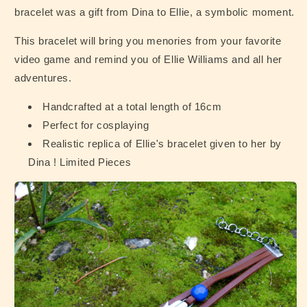
bracelet was a gift from Dina to Ellie, a symbolic moment.
This bracelet will bring you menories from your favorite
video game and remind you of Ellie Williams and all her
adventures.
Handcrafted at a total length of 16cm
Perfect for cosplaying
Realistic replica of Ellie's bracelet given to her by
Dina ! Limited Pieces