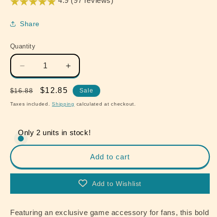
4.9 (97 reviews)
Share
Quantity
Quantity
Decrease
Increase
quantity
quantity
for
for
Regular
Sale
$12.85
$16.88
Sale
The
The
price
price
Taxes included.
Shipping
calculated at checkout.
Last
Last
of
of
Us
Us
Only 2 units in stock!
Ellie&#39;s
Ellie&#39;s
Leather
Leather
Add to cart
Handmade
Handmade
Bracelet
Bracelet
Replica
Replica
Add to Wishlist
Dina&#39;s
Dina&#39;s
Gift
Gift
Featuring an exclusive game accessory for fans, this bold