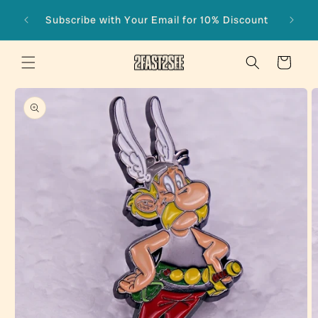
Skip to
Subscribe with Your Email for 10% Discount
content
Cart
Skip to
product
information