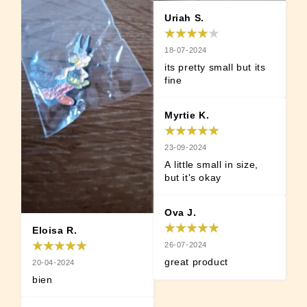
Uriah S.
18-07-2024
its pretty small but its 
fine
Myrtie K.
23-09-2024
A little small in size, 
but it's okay
Ova J.
Eloisa R.
26-07-2024
great product
20-04-2024
bien