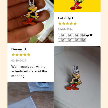
Felicity L.
24-07-2024
🇺🇦🇺🇦🇺🇦🇺🇦❤️🖤
🇺🇦🇺🇦🇺🇦🇺🇦
Deven U.
01-10-2024
Well received. At the 
scheduled date at the 
meeting