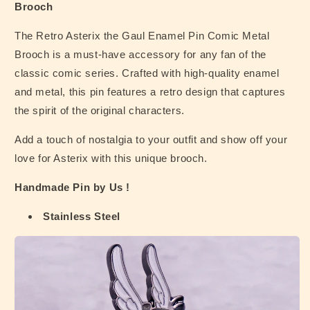
Brooch
The Retro Asterix the Gaul Enamel Pin Comic Metal
Brooch is a must-have accessory for any fan of the
classic comic series. Crafted with high-quality enamel
and metal, this pin features a retro design that captures
the spirit of the original characters.
Add a touch of nostalgia to your outfit and show off your
love for Asterix with this unique brooch.
Handmade Pin by Us !
Stainless Steel