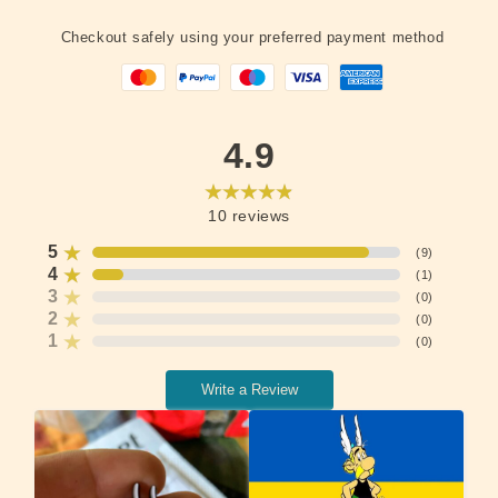
Checkout safely using your preferred payment method
4.9
10
reviews
5
(
9
)
4
(
1
)
3
(
0
)
2
(
0
)
1
(
0
)
Write a Review