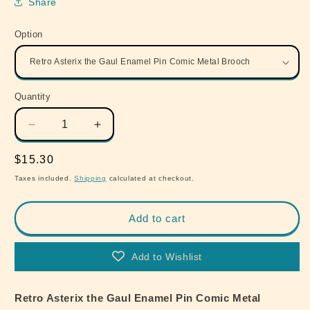
Share
Option
Quantity
Quantity
Decrease
Increase
quantity
quantity
for
for
Regular
$15.30
Retro
Retro
price
Taxes included.
Shipping
calculated at checkout.
Asterix
Asterix
the
the
Gaul
Gaul
Add to cart
Enamel
Enamel
Pin
Pin
Add to Wishlist
Comic
Comic
Metal
Metal
Brooch
Brooch
Retro Asterix the Gaul Enamel Pin Comic Metal