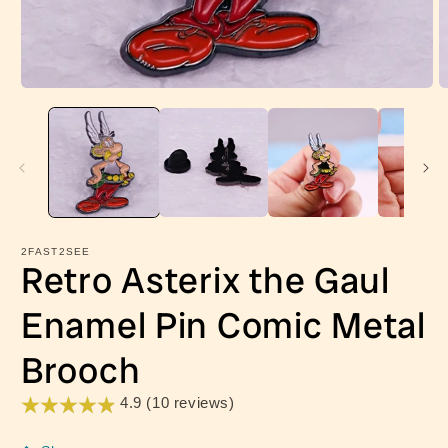
Open
O
media
m
1
2
in
in
modal
m
2FAST2SEE
Retro Asterix the Gaul
Enamel Pin Comic Metal
Brooch
4.9 (10 reviews)