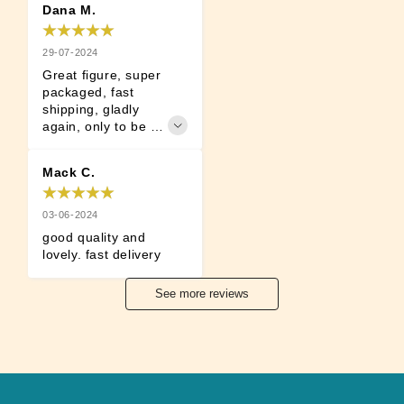
Dana M.
29-07-2024
Great figure, super 
packaged, fast 
shipping, gladly 
again, only to be 
recommended!
Mack C.
03-06-2024
good quality and 
lovely. fast delivery
See more reviews