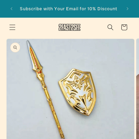
Skip to
Subscribe with Your Email for 10% Discount
content
Cart
Skip to
product
information