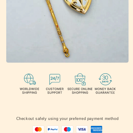
Checkout safely using your preferred payment method