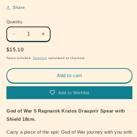
Share
Quantity
Quantity
Decrease
Increase
quantity
quantity
for
for
Regular
$15.10
God
God
price
Taxes included.
Shipping
calculated at checkout.
of
of
War
War
5
5
Add to cart
Ragnarok
Ragnarok
Kratos
Kratos
Add to Wishlist
Draupnir
Draupnir
Spear
Spear
with
with
God of War 5 Ragnarok Kratos Draupnir Spear with
Shield
Shield
Shield 18cm.
18cm
18cm
Carry a piece of the epic God of War journey with you with