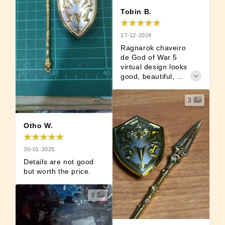
Tobin B.
17-12-2024
Ragnarok chaveiro 
de God of War 5 
virtual design looks 
good, beautiful, 
collectible as a 
weapon collection.
3
Otho W.
30-01-2025
Details are not good 
but worth the price.
3