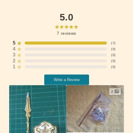
5.0
7
reviews
5
(
7
)
4
(
0
)
3
(
0
)
2
(
0
)
1
(
0
)
Write a Review
2