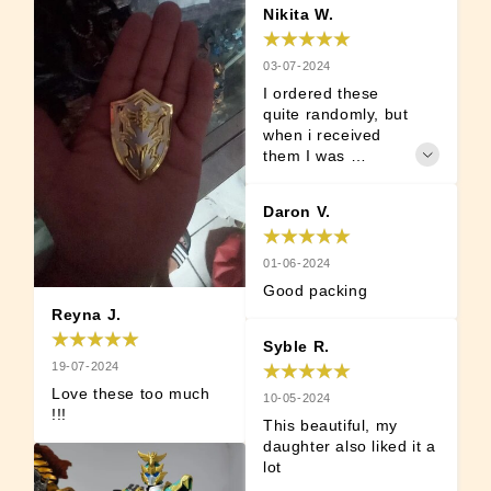
Nikita W.
03-07-2024
I ordered these 
quite randomly, but 
when i received 
them I was 
surprised, 
positively. These 
Daron V.
actually feel nice 
and are well made. 
I thought they are 
01-06-2024
going to be some 
Good packing
plastic or cheaply 
Reyna J.
made. But quality is 
nice and can 
Syble R.
recommend.
19-07-2024
Love these too much 
10-05-2024
!!!
This beautiful, my 
daughter also liked it a 
lot