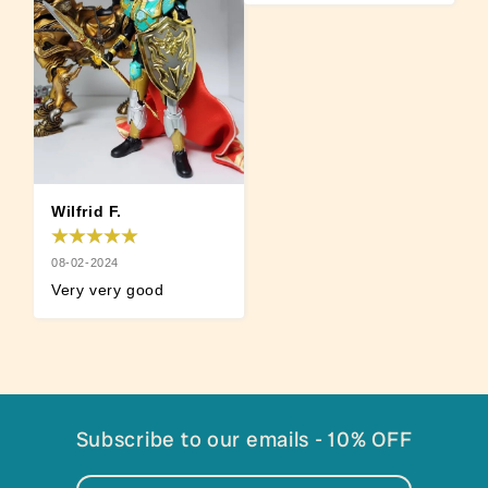
Wilfrid F.
08-02-2024
Very very good
Subscribe to our emails - 10% OFF