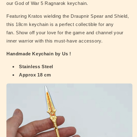
our God of War 5 Ragnarok keychain.
Featuring Kratos wielding the Draupnir Spear and Shield,
this 18cm keychain is a perfect collectible for any
fan. Show off your love for the game and channel your
inner warrior with this must-have accessory.
Handmade Keychain by Us !
Stainless Steel
Approx 18 cm