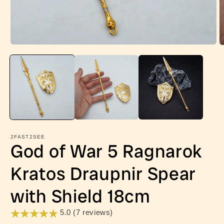
Open
O
media
m
1
2
in
in
modal
m
2FAST2SEE
God of War 5 Ragnarok
Kratos Draupnir Spear
with Shield 18cm
5.0 (7 reviews)