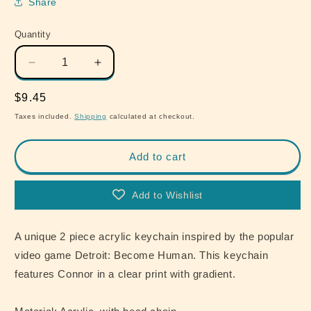
Share
Quantity
Quantity
Decrease
Increase
quantity
quantity
for
for
Regular
$9.45
Detroit
Detroit
price
Taxes included.
Shipping
calculated at checkout.
Become
Become
Human
Human
Connor
Connor
Add to cart
Blue
Blue
Acrylic
Acrylic
Add to Wishlist
Keychain
Keychain
A unique 2 piece acrylic keychain inspired by the popular
video game Detroit: Become Human. This keychain
features Connor in a clear print with gradient.