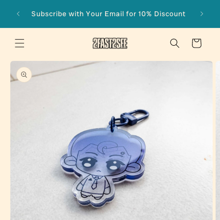
Skip to
Subscribe with Your Email for 10% Discount
content
Cart
Skip to
product
information