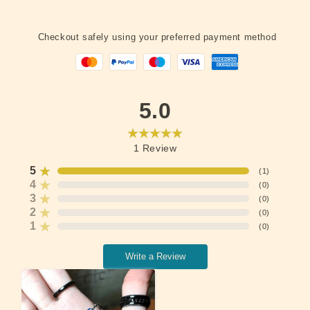
Checkout safely using your preferred payment method
5.0
1
Review
5
(
1
)
4
(
0
)
3
(
0
)
2
(
0
)
1
(
0
)
Write a Review