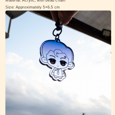
Material: Acrylic, with bead chain
Size: Approximately 5×6.5 cm