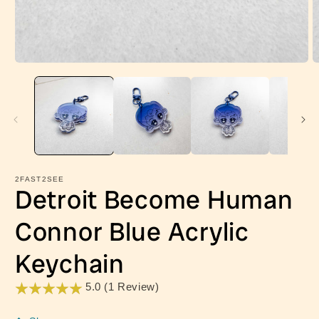
Open
O
media
m
1
2
in
in
modal
m
2FAST2SEE
Detroit Become Human
Connor Blue Acrylic
Keychain
5.0 (1 Review)