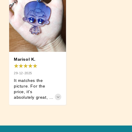
Marisol K.
29-12-2025
It matches the 
picture. For the 
price, it's 
absolutely great, 
I'm satisfied.