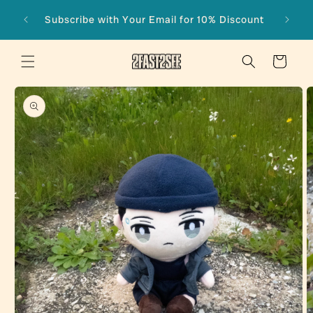
Skip to
Subscribe with Your Email for 10% Discount
content
Cart
Skip to
product
information