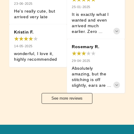
23-06-2025
25-01-2025
He's really cute, but 
It is exactly what I 
arrived very late
wanted and even 
arrived much 
earlier. Zero 
Kristin F.
damage. Very 
satisfied. A must 
14-05-2025
Rosemary R.
for Detroit: Become 
wonderful, I love it, 
Human Fans.
highly recommended
29-04-2025
Absolutely 
amazing, but the 
stitching is off 
slightly, ears are 
very uneven and he 
is tilting towards 
See more reviews
the side