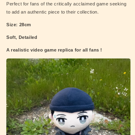
Perfect for fans of the critically acclaimed game seeking
to add an authentic piece to their collection.
Size: 28cm
Soft, Detailed
A realistic video game replica for all fans !