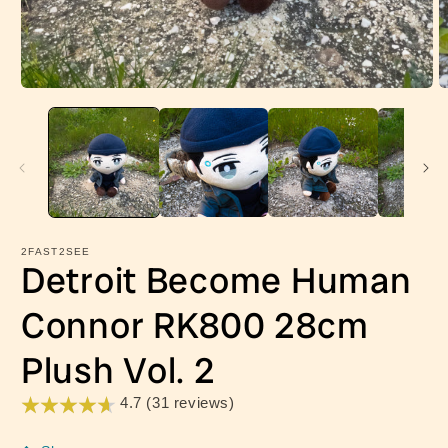
Open
O
media
m
1
2
in
in
modal
m
2FAST2SEE
Detroit Become Human
Connor RK800 28cm
Plush Vol. 2
4.7 (31 reviews)