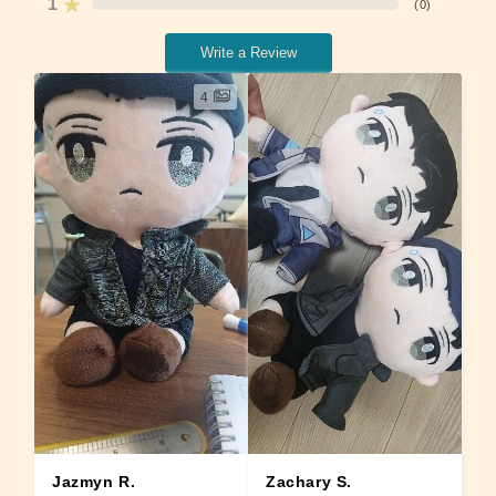
1
(
0
)
Write a Review
4
Zachary S.
Jazmyn R.