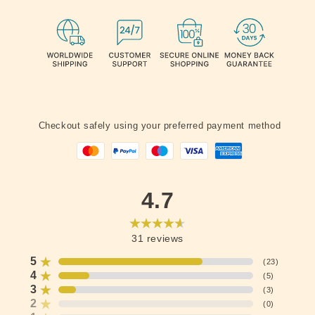
Checkout safely using your preferred payment method
4.7
31
reviews
5
(
23
)
4
(
5
)
3
(
3
)
2
(
0
)