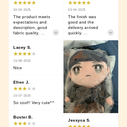
03-04-2025
30-04-2025
The finish was 
The product meets 
good and the 
expectations and 
delivery arrived 
description, good 
quickly. 

fabric quality, 
 It's so cute that I'm 
arrived before the 
satisfied. Good luck 
agreed day, and 
Lacey S.
haha
details included. 
silly fella :3
15-08-2025
Nice
Efren J.
15-07-2025
So cool!! Very cute^^
Buster B.
Jessyca S.