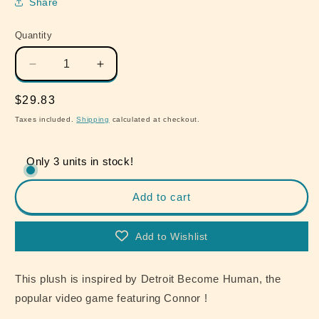
Share
Quantity
Quantity
Decrease
Increase
quantity
quantity
for
for
Regular
$29.83
Detroit
Detroit
price
Taxes included.
Shipping
calculated at checkout.
Become
Become
Human
Human
Connor
Connor
Only 3 units in stock!
RK800
RK800
28cm
28cm
Add to cart
Plush
Plush
Vol.
Vol.
2
2
Add to Wishlist
This plush is inspired by Detroit Become Human, the
popular video game featuring Connor !